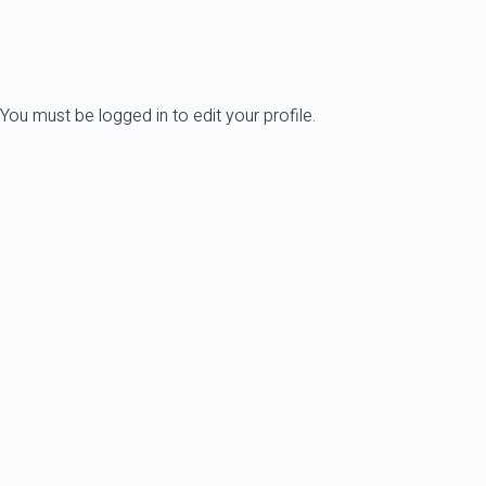
You must be logged in to edit your profile.